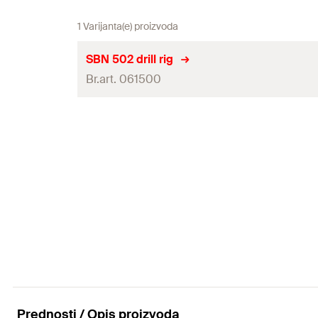
1 Varijanta(e) proizvoda
SBN 502 drill rig
Br.art. 061500
Drill bit
Drilling Technology
Table scewness
Dimensions
(
)
L x W x H
Dimensions packaging
(
)
L x W x H
Weight
Weight packaging
Prednosti / Opis proizvoda