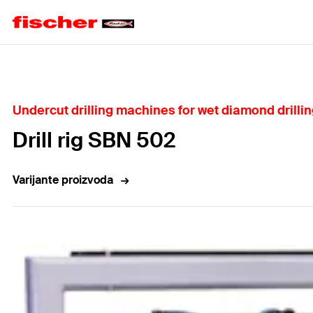
Home
Undercut drilling machines for wet diamond drilli
Drill rig SBN 502
Varijante proizvoda