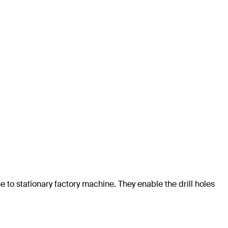
e to stationary factory machine. They enable the drill holes