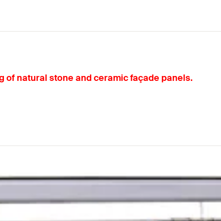
ng of natural stone and ceramic façade panels.