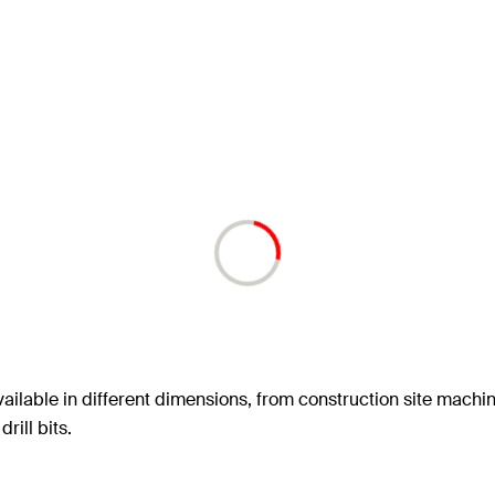
ailable in different dimensions, from construction site machin
rill bits.