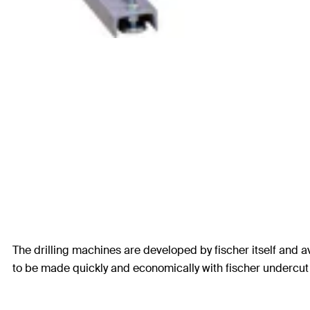
The drilling machines are developed by fischer itself and av
to be made quickly and economically with fischer undercut d