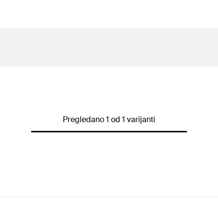
Pregledano 1 od 1 varijanti