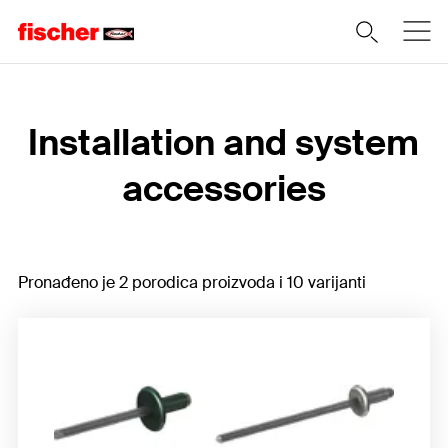
Home
Installation and system
accessories
Pronađeno je 2 porodica proizvoda i 10 varijanti