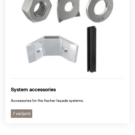
System accessories
Accessories for the fischer façade systems.
7 varijanti