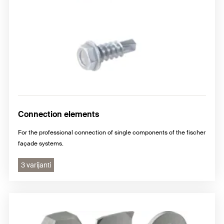
Connection elements
For the professional connection of single components of the fischer
façade systems.
3 varijanti