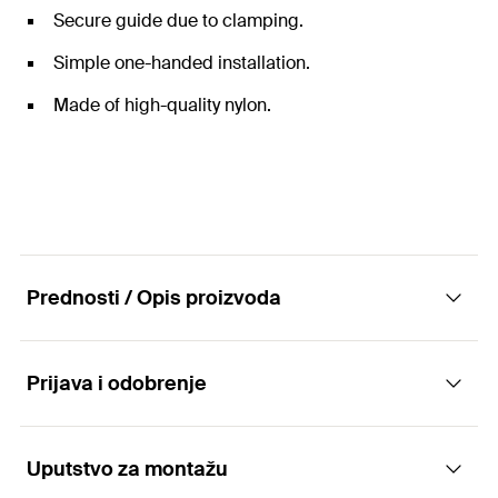
Secure guide due to clamping.
Simple one-handed installation.
Made of high-quality nylon.
Prednosti / Opis proizvoda
Prijava i odobrenje
The flat cable clasp with clip fixing for space-
saving cable fixing.
Uputstvo za montažu
Applications