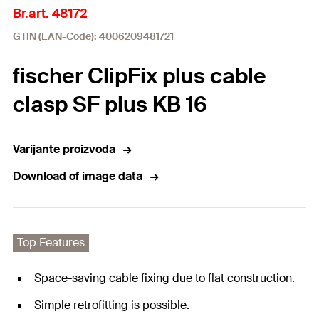
Br.art. 48172
GTIN (EAN-Code): 4006209481721
fischer ClipFix plus cable
clasp SF plus KB 16
Varijante proizvoda
Download of image data
Top Features
Space-saving cable fixing due to flat construction.
Simple retrofitting is possible.