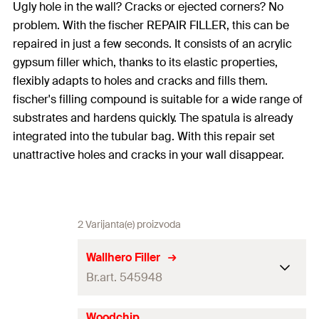
Ugly hole in the wall? Cracks or ejected corners? No
problem. With the fischer REPAIR FILLER, this can be
repaired in just a few seconds. It consists of an acrylic
gypsum filler which, thanks to its elastic properties,
flexibly adapts to holes and cracks and fills them.
fischer's filling compound is suitable for a wide range of
substrates and hardens quickly. The spatula is already
integrated into the tubular bag. With this repair set
unattractive holes and cracks in your wall disappear.
2 Varijanta(e) proizvoda
Wallhero Filler
Br.art. 545948
Woodchip