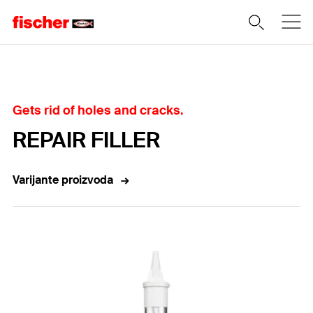
Home
Gets rid of holes and cracks.
REPAIR FILLER
Varijante proizvoda