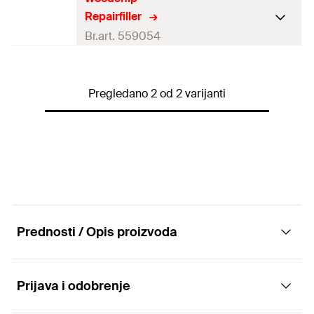
Colour
natural white
Repairfiller
Contents
37
g
Br.art. 559054
Contents
1 x Repair filler 37 g
Colour
natural white
Packaging
Blister card
Pregledano 2 od 2 varijanti
Contents
37
g
Amount
1
pcs
Contents
1 x Woodchip repair filler 37 g
GTIN (EAN-Code)
4048962325423
Packaging
Blister card
Amount
1
pcs
GTIN (EAN-Code)
4048962430325
Prednosti / Opis proizvoda
Prijava i odobrenje
Advantages