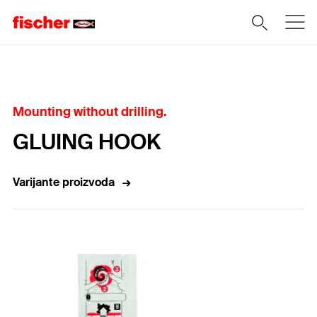
Home
Mounting without drilling.
GLUING HOOK
Varijante proizvoda