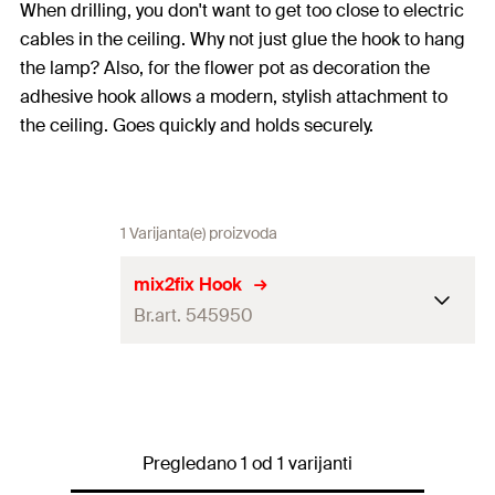
When drilling, you don't want to get too close to electric
cables in the ceiling. Why not just glue the hook to hang
the lamp? Also, for the flower pot as decoration the
adhesive hook allows a modern, stylish attachment to
the ceiling. Goes quickly and holds securely.
1 Varijanta(e) proizvoda
mix2fix Hook
Br.art. 545950
Colour
white
1 x Gluing hook
Contents
1 x Bathroom glue 4 g
Pregledano 1 od 1 varijanti
1 x Cleaning tissue