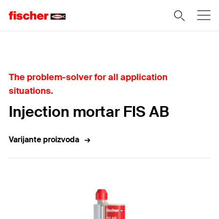
Home
The problem-solver for all application
situations.
Injection mortar FIS AB
Varijante proizvoda