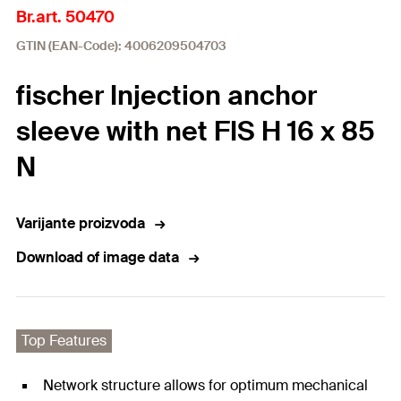
Br.art. 50470
GTIN (EAN-Code): 4006209504703
fischer Injection anchor
sleeve with net FIS H 16 x 85
N
Varijante proizvoda
Download of image data
Top Features
Network structure allows for optimum mechanical