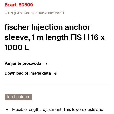
Br.art. 50599
GTIN (EAN-Code): 4006209505991
fischer Injection anchor
sleeve, 1 m length FIS H 16 x
1000 L
Varijante proizvoda
Download of image data
Top Features
Flexible length adjustment. This lowers costs and