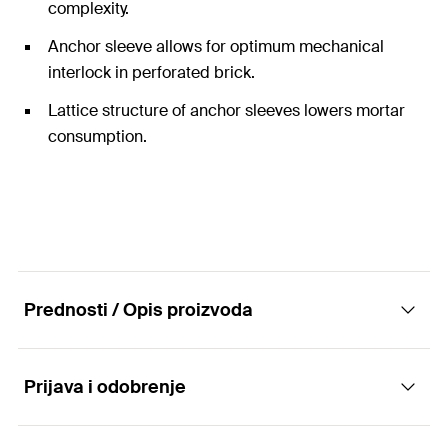
complexity.
Anchor sleeve allows for optimum mechanical
interlock in perforated brick.
Lattice structure of anchor sleeves lowers mortar
consumption.
Prednosti / Opis proizvoda
Prijava i odobrenje
The economic fixing system with injection
anchor sleeves as metre-long units.