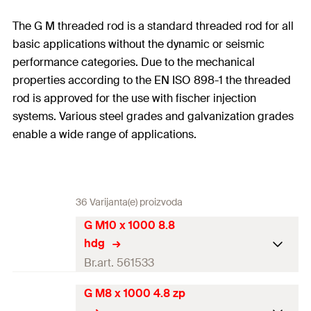
The G M threaded rod is a standard threaded rod for all
basic applications without the dynamic or seismic
performance categories. Due to the mechanical
properties according to the EN ISO 898-1 the threaded
rod is approved for the use with fischer injection
systems. Various steel grades and galvanization grades
enable a wide range of applications.
36 Varijanta(e) proizvoda
G M10 x 1000 8.8
hdg
Br.art. 561533
G M8 x 1000 4.8 zp
Drill diameter
(
)
12
mm
d
0