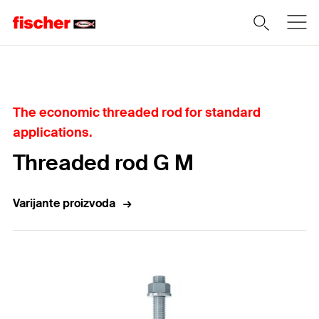
Home
The economic threaded rod for standard
applications.
Threaded rod G M
Varijante proizvoda