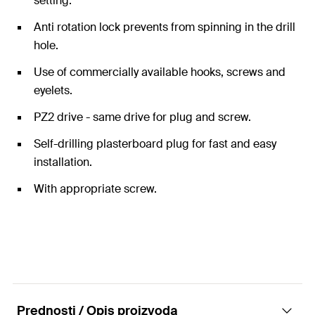
setting.
Anti rotation lock prevents from spinning in the drill
hole.
Use of commercially available hooks, screws and
eyelets.
PZ2 drive - same drive for plug and screw.
Self-drilling plasterboard plug for fast and easy
installation.
With appropriate screw.
Prednosti / Opis proizvoda