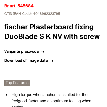
Br.art. 545684
GTIN (EAN-Code): 4048962323795
fischer Plasterboard fixing
DuoBlade S K NV with screw
Varijante proizvoda
Download of image data
Top Features
High torque when anchor is installed for the
feelgood-factor and an optimum feeling when