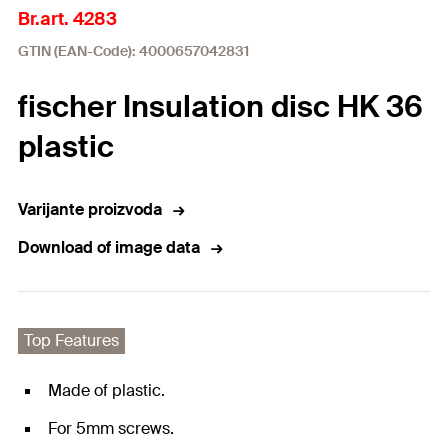
Br.art. 4283
GTIN (EAN-Code): 4000657042831
fischer Insulation disc HK 36
plastic
Varijante proizvoda
Download of image data
Top Features
Made of plastic.
For 5mm screws.