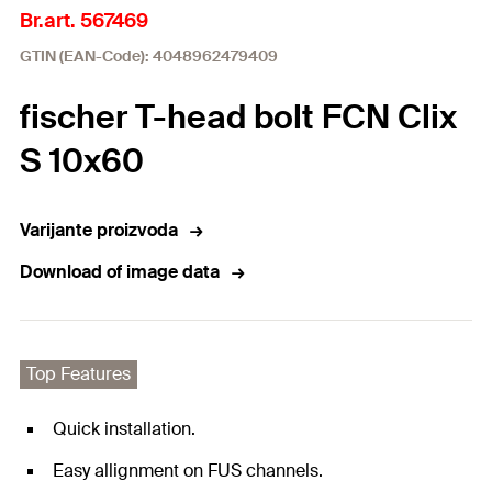
Br.art. 567469
GTIN (EAN-Code): 4048962479409
fischer T-head bolt FCN Clix
S 10x60
Varijante proizvoda
Download of image data
Top Features
Quick installation.
Easy allignment on FUS channels.